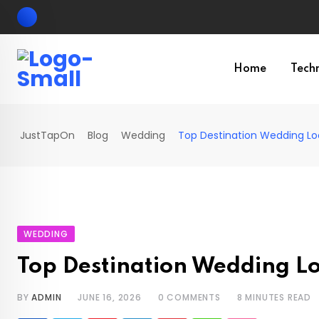
Skip
to
content
Home
Tech
JustTapOn
Blog
Wedding
Top Destination Wedding Lo
WEDDING
Top Destination Wedding L
BY
ADMIN
JUNE 16, 2026
0
COMMENTS
8 MINUTES READ