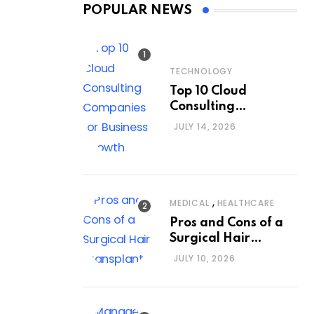
POPULAR NEWS
TECHNOLOGY
Top 10 Cloud
Consulting
Companies for
JULY 14, 2026
Business Growth
,
MEDICAL
HEALTHCARE
Pros and Cons of a
Surgical Hair
Transplant
JULY 10, 2026