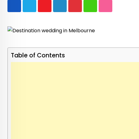
Youtube
LinkedIn
Pinterest
Whatsapp
StumbleUpon
Table of Contents