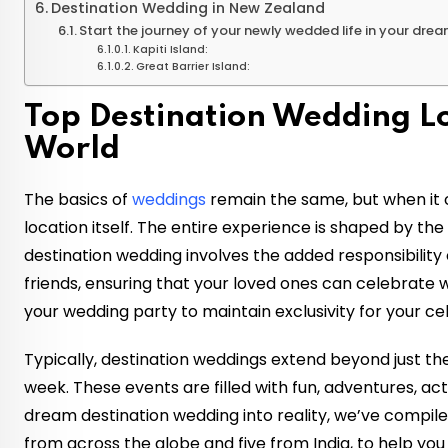
Destination Wedding in New Zealand
Start the journey of your newly wedded life in your dre
Kapiti Island:
Great Barrier Island:
Top Destination Wedding L
World
The basics of
weddings
remain the same, but when it c
location itself. The entire experience is shaped by th
destination wedding involves the added responsibility
friends, ensuring that your loved ones can celebrate w
your wedding party to maintain exclusivity for your ce
Typically, destination weddings extend beyond just th
week. These events are filled with fun, adventures, activ
dream destination wedding into reality, we’ve compiled
from across the globe and five from India, to help you