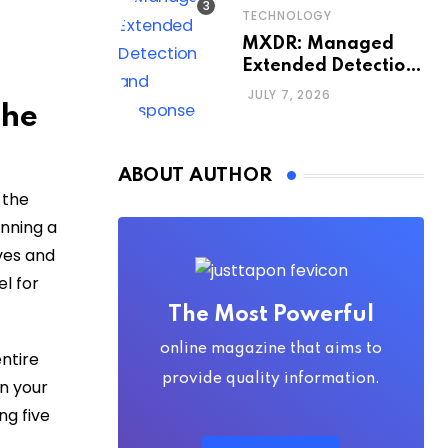
TECHNOLOGY
MXDR: Managed
Extended Detection
and Response
JULY 7, 2026
the
ABOUT AUTHOR
 the
anning a
ves and
el for
The Most Powerful
online magazine that aims to
ntire
provide quality information.
rn your
ng five