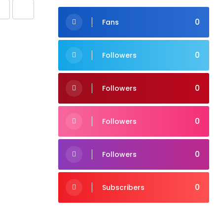
Share
Print
0
Fans
via
Email
0
Followers
0
Followers
0
Followers
0
Followers
0
Subscribers