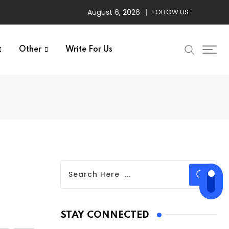
August 6, 2026
FOLLOW US :
Other
Write For Us
STAY CONNECTED