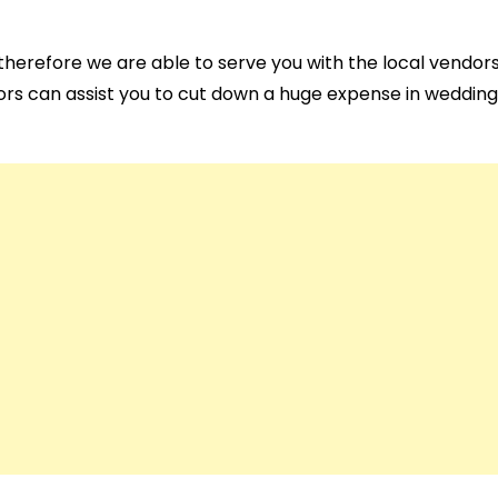
herefore we are able to serve you with the local vendors
rs can assist you to cut down a huge expense in wedding