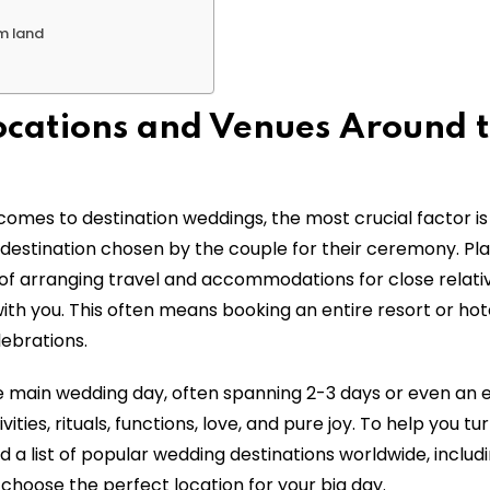
am land
ocations and Venues Around 
omes to destination weddings, the most crucial factor is
e destination chosen by the couple for their ceremony. Pl
 of arranging travel and accommodations for close relati
ith you. This often means booking an entire resort or hot
lebrations.
e main wedding day, often spanning 2-3 days or even an e
ities, rituals, functions, love, and pure joy. To help you tu
 a list of popular wedding destinations worldwide, includi
 choose the perfect location for your big day.