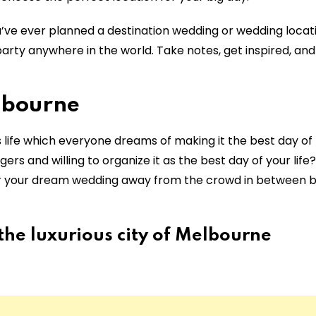
’ve ever planned a destination wedding or wedding locati
arty anywhere in the world. Take notes, get inspired, and
lbourne
 life which everyone dreams of making it the best day of l
ers and willing to organize it as the best day of your life
for your dream wedding away from the crowd in between
he luxurious city of Melbourne