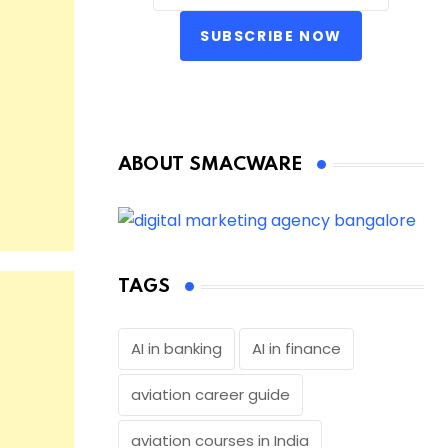
SUBSCRIBE NOW
ABOUT SMACWARE
TAGS
AI in banking
AI in finance
aviation career guide
aviation courses in India