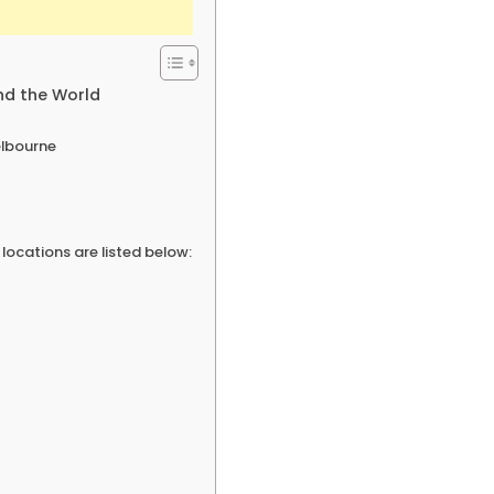
nd the World
elbourne
ocations are listed below: