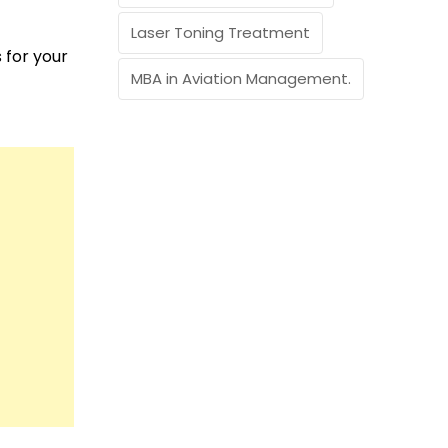
Laser Toning Treatment
 for your
MBA in Aviation Management.