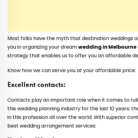
Most folks have the myth that destination weddings a
you in organizing your dream
wedding in Melbourne
strategy that enables us to offer you an affordable d
Know how we can serve you at your affordable price:
Excellent contacts:
Contacts play an important role when it comes to rul
this wedding planning industry for the last 10 years; 
in this profession all over the world. With superior c
best wedding arrangement services.