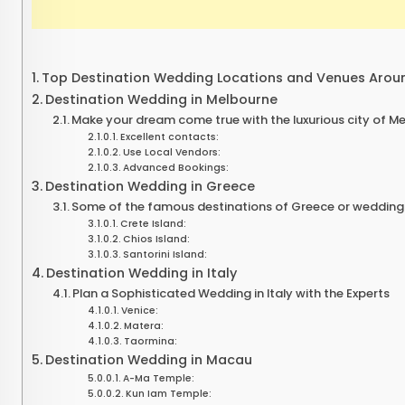
Top Destination Wedding Locations and Venues Arou
Destination Wedding in Melbourne
Make your dream come true with the luxurious city of M
Excellent contacts:
Use Local Vendors:
Advanced Bookings:
Destination Wedding in Greece
Some of the famous destinations of Greece or wedding l
Crete Island:
Chios Island:
Santorini Island:
Destination Wedding in Italy
Plan a Sophisticated Wedding in Italy with the Experts
Venice:
Matera:
Taormina:
Destination Wedding in Macau
A-Ma Temple:
Kun Iam Temple: