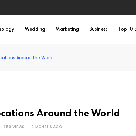
nology
Wedding
Marketing
Business
Top 10
cations Around the World
ocations Around the World
856
VIEWS
2 MONTHS AGO