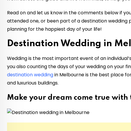
Read on and let us know in the comments below if you
attended one, or been part of a destination wedding p
planning for the happiest day of your life!
Destination Wedding in Me
Wedding is the most important event of an individual’s
you also counting the days of your wedding on your fing
destination wedding
in Melbourne is the best place 
and luxurious buildings.
Make your dream come true with t