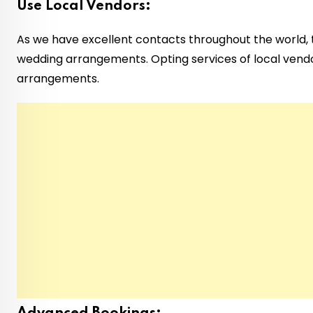
Use Local Vendors:
As we have excellent contacts throughout the world, t
wedding arrangements. Opting services of local vendo
arrangements.