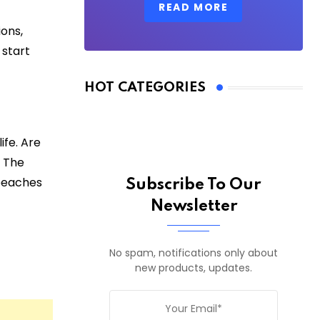
READ MORE
ons,
 start
HOT CATEGORIES
ife. Are
? The
 beaches
Subscribe To Our
Newsletter
No spam, notifications only about
new products, updates.