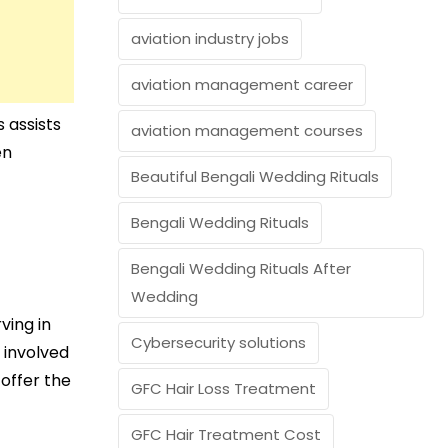
aviation industry jobs
aviation management career
 assists
aviation management courses
en
Beautiful Bengali Wedding Rituals
Bengali Wedding Rituals
Bengali Wedding Rituals After
Wedding
ving in
Cybersecurity solutions
 involved
 offer the
GFC Hair Loss Treatment
GFC Hair Treatment Cost