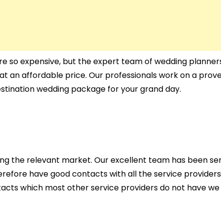
re so expensive, but the expert team of wedding planners
at an affordable price. Our professionals work on a prov
estination wedding package for your grand day.
ing the relevant market. Our excellent team has been ser
therefore have good contacts with all the service providers
ontacts which most other service providers do not have we