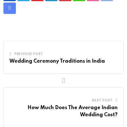
Share
via
Email
PREVIOUS POST
Wedding Ceremony Traditions in India
NEXT POST
How Much Does The Average Indian
Wedding Cost?