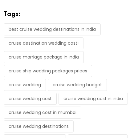
Tags:
best cruise wedding destinations in india
cruise destination wedding cost!
cruise marriage package in india
cruise ship wedding packages prices
cruise wedding
cruise wedding budget
cruise wedding cost
cruise wedding cost in india
cruise wedding cost in mumbai
cruise wedding destinations