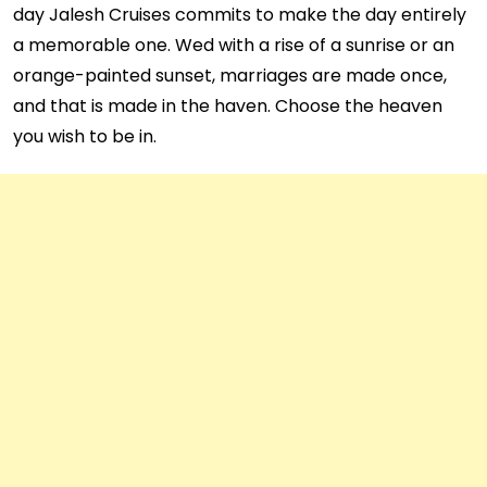
day Jalesh Cruises commits to make the day entirely
a memorable one. Wed with a rise of a sunrise or an
orange-painted sunset, marriages are made once,
and that is made in the haven. Choose the heaven
you wish to be in.