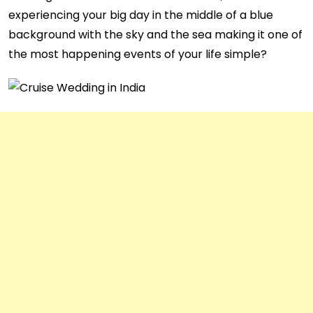
experiencing your big day in the middle of a blue
background with the sky and the sea making it one of
the most happening events of your life simple?