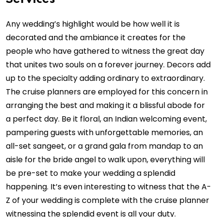
Any wedding’s highlight would be how well it is
decorated and the ambiance it creates for the
people who have gathered to witness the great day
that unites two souls on a forever journey. Decors add
up to the specialty adding ordinary to extraordinary.
The cruise planners are employed for this concern in
arranging the best and making it a blissful abode for
a perfect day. Be it floral, an Indian welcoming event,
pampering guests with unforgettable memories, an
all-set sangeet, or a grand gala from mandap to an
aisle for the bride angel to walk upon, everything will
be pre-set to make your wedding a splendid
happening. It’s even interesting to witness that the A-
Z of your wedding is complete with the cruise planner
witnessing the splendid event is all your duty.