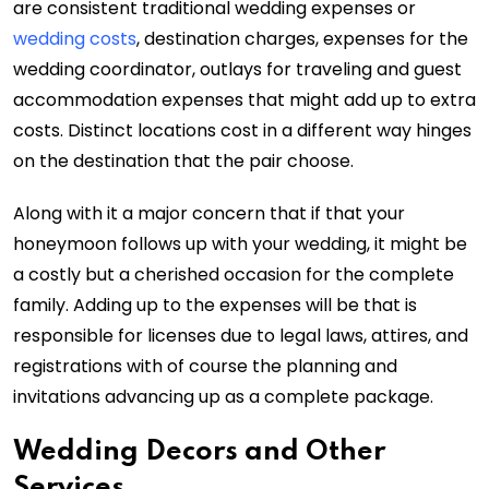
are consistent traditional wedding expenses or
wedding costs
, destination charges, expenses for the
wedding coordinator, outlays for traveling and guest
accommodation expenses that might add up to extra
costs. Distinct locations cost in a different way hinges
on the destination that the pair choose.
Along with it a major concern that if that your
honeymoon follows up with your wedding, it might be
a costly but a cherished occasion for the complete
family. Adding up to the expenses will be that is
responsible for licenses due to legal laws, attires, and
registrations with of course the planning and
invitations advancing up as a complete package.
Wedding Decors and Other
Services