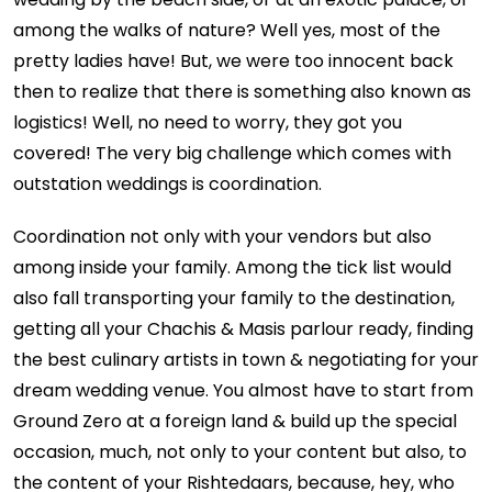
among the walks of nature? Well yes, most of the
pretty ladies have! But, we were too innocent back
then to realize that there is something also known as
logistics! Well, no need to worry, they got you
covered! The very big challenge which comes with
outstation weddings is coordination.
Coordination not only with your vendors but also
among inside your family. Among the tick list would
also fall transporting your family to the destination,
getting all your Chachis & Masis parlour ready, finding
the best culinary artists in town & negotiating for your
dream wedding venue. You almost have to start from
Ground Zero at a foreign land & build up the special
occasion, much, not only to your content but also, to
the content of your Rishtedaars, because, hey, who