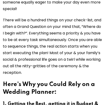
someone equally eager to make your day even more
special!
There will be a hundred things on your check-list, and
often a Grand Question on your mind that, “Where do
I begin with?”. Everything seems a priority & you have
to be at every task simultaneously. Once you are able
to sequence things, the real action starts when you
start executing the plan! Most of your & your family’s
social & professional life goes on a twirl while working
out all the nitty-gritties of the ceremony & the
reception.
Here’s Why you Could Rely on a
Wedding Planner:
1. Getting the Best, getting it in Budget &