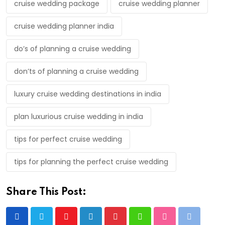
cruise wedding package
cruise wedding planner
cruise wedding planner india
do’s of planning a cruise wedding
don’ts of planning a cruise wedding
luxury cruise wedding destinations in india
plan luxurious cruise wedding in india
tips for perfect cruise wedding
tips for planning the perfect cruise wedding
Share This Post:
Youtube
LinkedIn
Pinterest
Whatsapp
StumbleUpon
Print