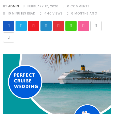
BY
ADMIN
FEBRUARY 17, 2026
0
COMMENTS
10 MINUTES READ
440
VIEWS
6 MONTHS AGO
Youtube
LinkedIn
Pinterest
Whatsapp
StumbleUpon
Print
Share
via
Email