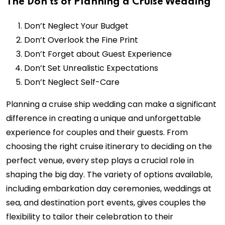
The Don’ts of Planning a Cruise Wedding
Don’t Neglect Your Budget
Don’t Overlook the Fine Print
Don’t Forget about Guest Experience
Don’t Set Unrealistic Expectations
Don’t Neglect Self-Care
Planning a cruise ship wedding can make a significant
difference in creating a unique and unforgettable
experience for couples and their guests. From
choosing the right cruise itinerary to deciding on the
perfect venue, every step plays a crucial role in
shaping the big day. The variety of options available,
including embarkation day ceremonies, weddings at
sea, and destination port events, gives couples the
flexibility to tailor their celebration to their