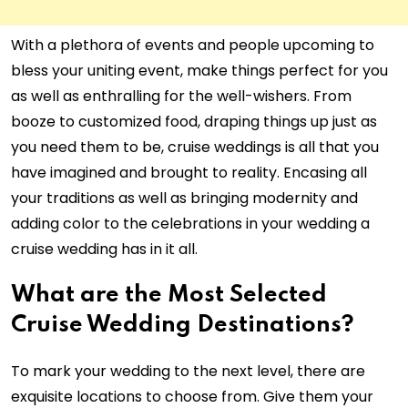
With a plethora of events and people upcoming to
bless your uniting event, make things perfect for you
as well as enthralling for the well-wishers. From
booze to customized food, draping things up just as
you need them to be, cruise weddings is all that you
have imagined and brought to reality. Encasing all
your traditions as well as bringing modernity and
adding color to the celebrations in your wedding a
cruise wedding has in it all.
What are the Most Selected
Cruise Wedding Destinations?
To mark your wedding to the next level, there are
exquisite locations to choose from. Give them your