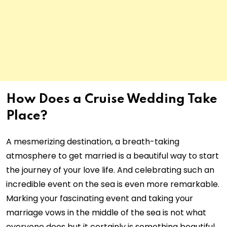
How Does a Cruise Wedding Take
Place?
A mesmerizing destination, a breath-taking
atmosphere to get married is a beautiful way to start
the journey of your love life. And celebrating such an
incredible event on the sea is even more remarkable.
Marking your fascinating event and taking your
marriage vows in the middle of the sea is not what
everyone does but it certainly is something beautiful