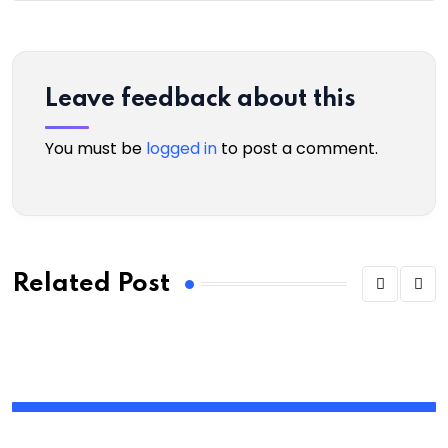
Leave feedback about this
You must be
logged in
to post a comment.
Related Post