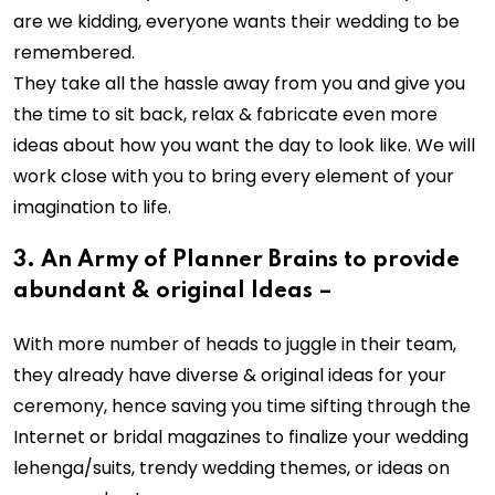
are we kidding, everyone wants their wedding to be
remembered.
They take all the hassle away from you and give you
the time to sit back, relax & fabricate even more
ideas about how you want the day to look like. We will
work close with you to bring every element of your
imagination to life.
3. An Army of Planner Brains to provide
abundant & original Ideas –
With more number of heads to juggle in their team,
they already have diverse & original ideas for your
ceremony, hence saving you time sifting through the
Internet or bridal magazines to finalize your wedding
lehenga/suits, trendy wedding themes, or ideas on