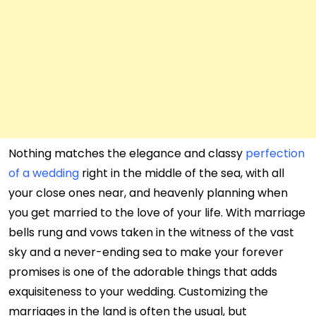
Nothing matches the elegance and classy
perfection
of a wedding
right in the middle of the sea, with all
your close ones near, and heavenly planning when
you get married to the love of your life. With marriage
bells rung and vows taken in the witness of the vast
sky and a never-ending sea to make your forever
promises is one of the adorable things that adds
exquisiteness to your wedding. Customizing the
marriages in the land is often the usual, but