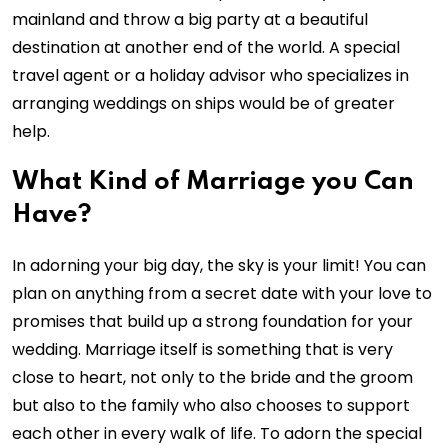
mainland and throw a big party at a beautiful
destination at another end of the world. A special
travel agent or a holiday advisor who specializes in
arranging weddings on ships would be of greater
help.
What Kind of Marriage you Can
Have?
In adorning your big day, the sky is your limit! You can
plan on anything from a secret date with your love to
promises that build up a strong foundation for your
wedding. Marriage itself is something that is very
close to heart, not only to the bride and the groom
but also to the family who also chooses to support
each other in every walk of life. To adorn the special