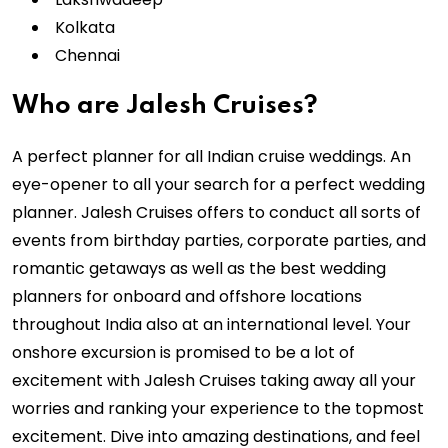
Kolkata
Chennai
Who are Jalesh Cruises?
A perfect planner for all Indian cruise weddings. An
eye-opener to all your search for a perfect wedding
planner. Jalesh Cruises offers to conduct all sorts of
events from birthday parties, corporate parties, and
romantic getaways as well as the best wedding
planners for onboard and offshore locations
throughout India also at an international level. Your
onshore excursion is promised to be a lot of
excitement with Jalesh Cruises taking away all your
worries and ranking your experience to the topmost
excitement. Dive into amazing destinations, and feel