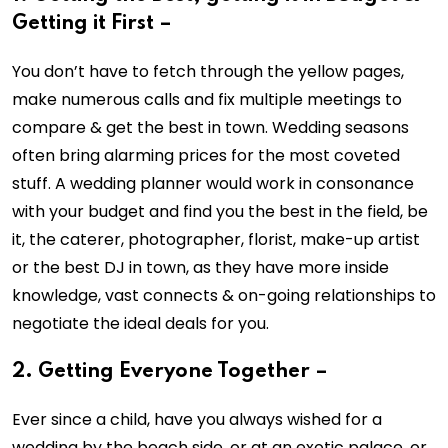
Getting it First –
You don’t have to fetch through the yellow pages,
make numerous calls and fix multiple meetings to
compare & get the best in town. Wedding seasons
often bring alarming prices for the most coveted
stuff. A wedding planner would work in consonance
with your budget and find you the best in the field, be
it, the caterer, photographer, florist, make-up artist
or the best DJ in town, as they have more inside
knowledge, vast connects & on-going relationships to
negotiate the ideal deals for you.
2. Getting Everyone Together –
Ever since a child, have you always wished for a
wedding by the beach side, or at an exotic palace, or