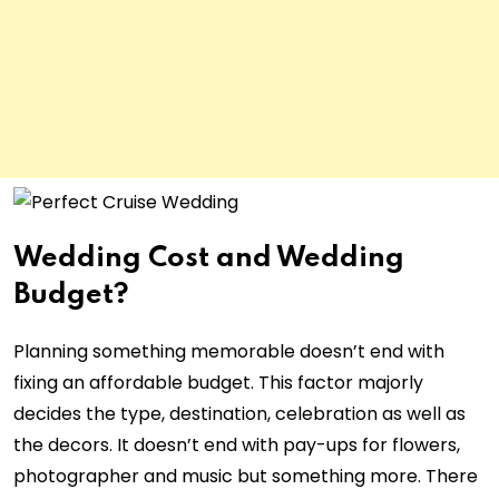
Wedding Cost and Wedding
Budget?
Planning something memorable doesn’t end with
fixing an affordable budget. This factor majorly
decides the type, destination, celebration as well as
the decors. It doesn’t end with pay-ups for flowers,
photographer and music but something more. There