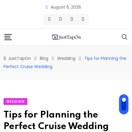
Skip
August 6, 2026
to
content
JustTapOn
Blog
Wedding
Tips for Planning the
Perfect Cruise Wedding
WEDDING
Tips for Planning the
Perfect Cruise Wedding