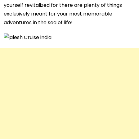
yourself revitalized for there are plenty of things
exclusively meant for your most memorable
adventures in the sea of life!