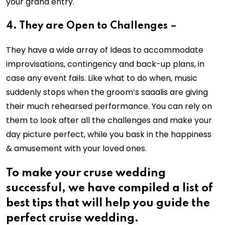
your grand entry.
4. They are Open to Challenges –
They have a wide array of Ideas to accommodate
improvisations, contingency and back-up plans, in
case any event fails. Like what to do when, music
suddenly stops when the groom’s saaalis are giving
their much rehearsed performance. You can rely on
them to look after all the challenges and make your
day picture perfect, while you bask in the happiness
& amusement with your loved ones.
To make your cruse wedding
successful, we have compiled a list of
best tips that will help you guide the
perfect cruise wedding.