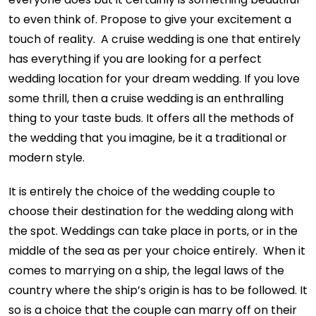
to even think of. Propose to give your excitement a
touch of reality. A cruise wedding is one that entirely
has everything if you are looking for a perfect
wedding location for your dream wedding. If you love
some thrill, then a cruise wedding is an enthralling
thing to your taste buds. It offers all the methods of
the wedding that you imagine, be it a traditional or
modern style.
It is entirely the choice of the wedding couple to
choose their destination for the wedding along with
the spot. Weddings can take place in ports, or in the
middle of the sea as per your choice entirely. When it
comes to marrying on a ship, the legal laws of the
country where the ship’s origin is has to be followed. It
so is a choice that the couple can marry off on their