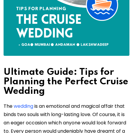
Ultimate Guide: Tips for
Planning the Perfect Cruise
Wedding
The
wedding
is an emotional and magical affair that
binds two souls with long-lasting love. Of course, it is
an eager occasion which anyone would look forward
to. Every person would undeniably have dreamt of a