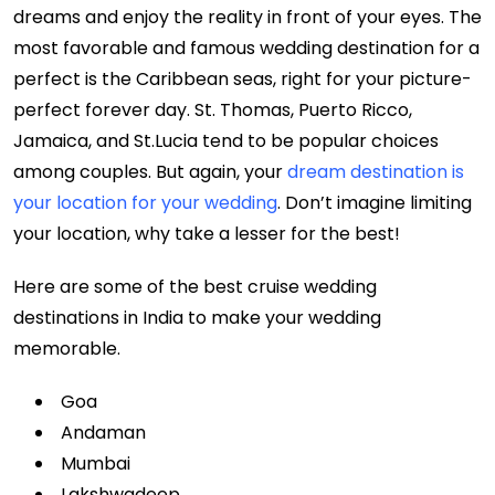
dreams and enjoy the reality in front of your eyes. The
most favorable and famous wedding destination for a
perfect is the Caribbean seas, right for your picture-
perfect forever day. St. Thomas, Puerto Ricco,
Jamaica, and St.Lucia tend to be popular choices
among couples. But again, your
dream destination is
your location for your wedding
. Don’t imagine limiting
your location, why take a lesser for the best!
Here are some of the best cruise wedding
destinations in India to make your wedding
memorable.
Goa
Andaman
Mumbai
Lakshwadeep