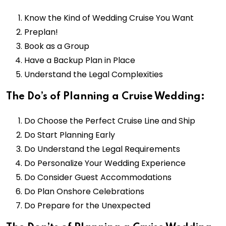
Know the Kind of Wedding Cruise You Want
Preplan!
Book as a Group
Have a Backup Plan in Place
Understand the Legal Complexities
The Do’s of Planning a Cruise Wedding:
Do Choose the Perfect Cruise Line and Ship
Do Start Planning Early
Do Understand the Legal Requirements
Do Personalize Your Wedding Experience
Do Consider Guest Accommodations
Do Plan Onshore Celebrations
Do Prepare for the Unexpected