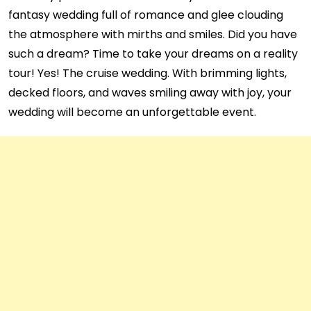
fantasy wedding full of romance and glee clouding
the atmosphere with mirths and smiles. Did you have
such a dream? Time to take your dreams on a reality
tour! Yes! The cruise wedding. With brimming lights,
decked floors, and waves smiling away with joy, your
wedding will become an unforgettable event.