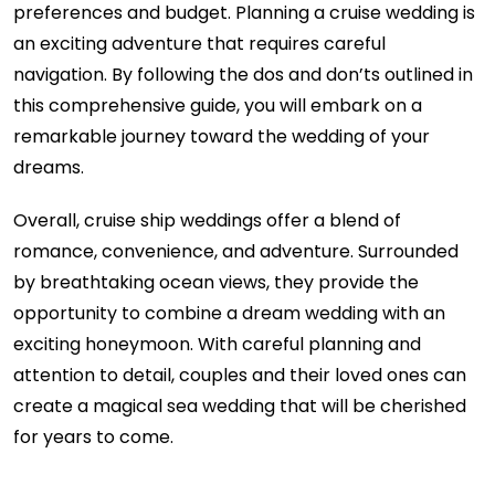
preferences and budget. Planning a cruise wedding is
an exciting adventure that requires careful
navigation. By following the dos and don’ts outlined in
this comprehensive guide, you will embark on a
remarkable journey toward the wedding of your
dreams.
Overall, cruise ship weddings offer a blend of
romance, convenience, and adventure. Surrounded
by breathtaking ocean views, they provide the
opportunity to combine a dream wedding with an
exciting honeymoon. With careful planning and
attention to detail, couples and their loved ones can
create a magical sea wedding that will be cherished
for years to come.