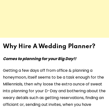
Why Hire A Wedding Planner?
Comes to planning for your Big Day!!
Getting a few days off from office & planning a
honeymoon, itself seems to be a task enough for the
Millennials, then why loose the extra ounce of sweat
into planning for your D-Day and bothering about the
weary details such as getting reservations, finding an
officiant or, sending out invites, when you have