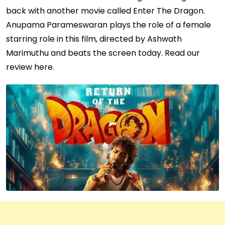
back with another movie called Enter The Dragon.
Anupama Parameswaran plays the role of a female
starring role in this film, directed by Ashwath
Marimuthu and beats the screen today. Read our
review here.