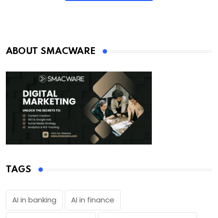
ABOUT SMACWARE
TAGS
AI in banking
AI in finance