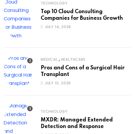
TECHNOLOGY
Top 10 Cloud Consulting
Companies for Business Growth
JULY 14, 2026
,
MEDICAL
HEALTHCARE
Pros and Cons of a Surgical Hair
Transplant
JULY 10, 2026
TECHNOLOGY
MXDR: Managed Extended
Detection and Response