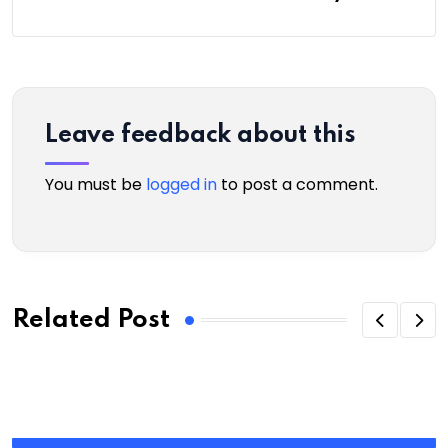
Leave feedback about this
You must be
logged in
to post a comment.
Related Post