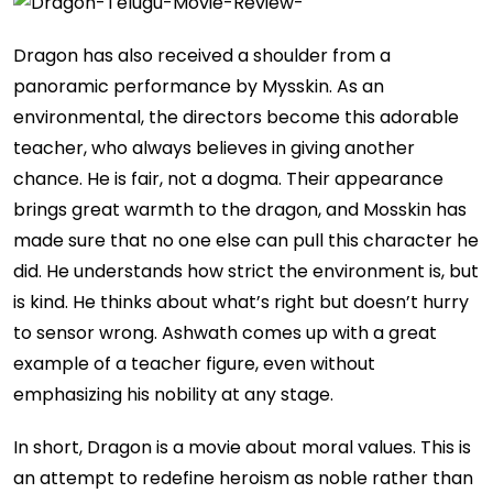
Dragon has also received a shoulder from a
panoramic performance by Mysskin. As an
environmental, the directors become this adorable
teacher, who always believes in giving another
chance. He is fair, not a dogma. Their appearance
brings great warmth to the dragon, and Mosskin has
made sure that no one else can pull this character he
did. He understands how strict the environment is, but
is kind. He thinks about what’s right but doesn’t hurry
to sensor wrong. Ashwath comes up with a great
example of a teacher figure, even without
emphasizing his nobility at any stage.
In short, Dragon is a movie about moral values. This is
an attempt to redefine heroism as noble rather than