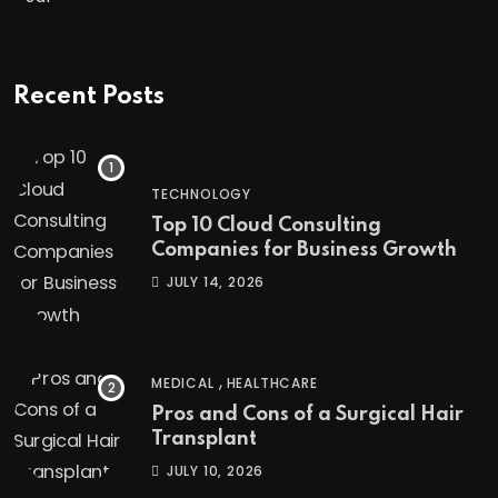
Recent Posts
TECHNOLOGY
Top 10 Cloud Consulting
Companies for Business Growth
JULY 14, 2026
,
MEDICAL
HEALTHCARE
Pros and Cons of a Surgical Hair
Transplant
JULY 10, 2026