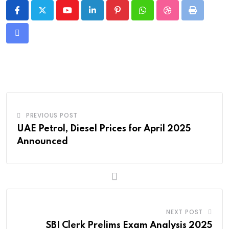
Youtube
LinkedIn
Pinterest
Whatsapp
StumbleUpon
Print
Share
via
Email
PREVIOUS POST
UAE Petrol, Diesel Prices for April 2025
Announced
NEXT POST
SBI Clerk Prelims Exam Analysis 2025