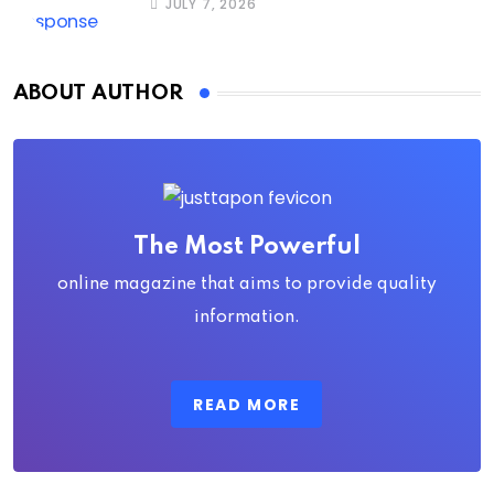
JULY 7, 2026
ABOUT AUTHOR
The Most Powerful
online magazine that aims to provide quality
information.
READ MORE