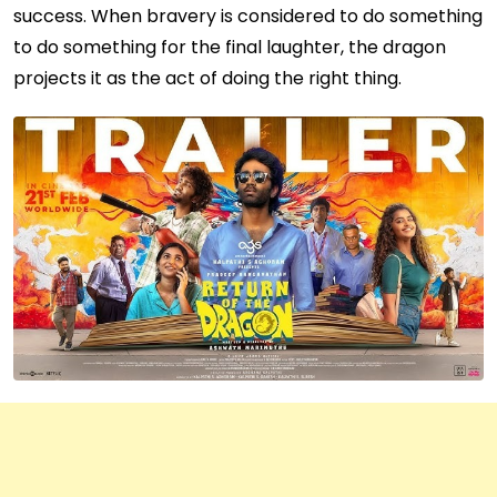
success. When bravery is considered to do something
to do something for the final laughter, the dragon
projects it as the act of doing the right thing.