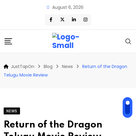
Skip
August 6, 2026
to
content
JustTapOn
Blog
News
Return of the Dragon
Telugu Movie Review
NEWS
Return of the Dragon