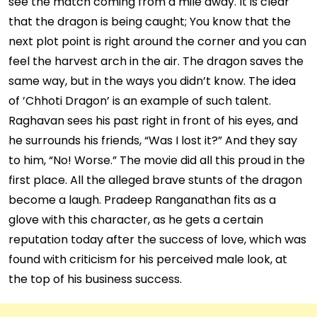
see the match coming from a mile away. It is clear
that the dragon is being caught; You know that the
next plot point is right around the corner and you can
feel the harvest arch in the air. The dragon saves the
same way, but in the ways you didn’t know. The idea
of ​​’Chhoti Dragon’ is an example of such talent.
Raghavan sees his past right in front of his eyes, and
he surrounds his friends, “Was I lost it?” And they say
to him, “No! Worse.” The movie did all this proud in the
first place. All the alleged brave stunts of the dragon
become a laugh. Pradeep Ranganathan fits as a
glove with this character, as he gets a certain
reputation today after the success of love, which was
found with criticism for his perceived male look, at
the top of his business success.