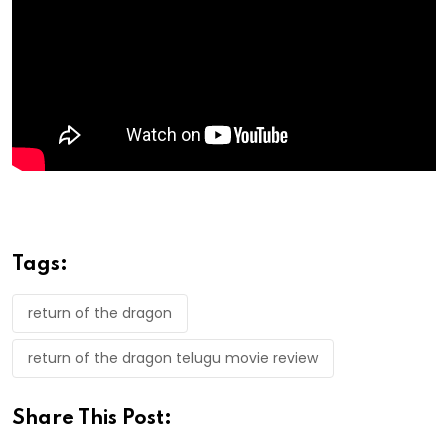
Tags:
return of the dragon
return of the dragon telugu movie review
Share This Post: