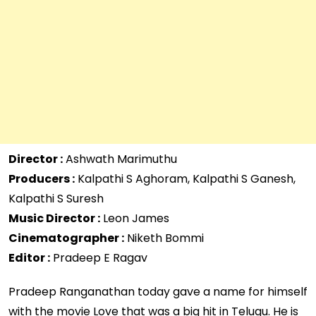
Director :
Ashwath Marimuthu
Producers :
Kalpathi S Aghoram, Kalpathi S Ganesh,
Kalpathi S Suresh
Music Director :
Leon James
Cinematographer :
Niketh Bommi
Editor :
Pradeep E Ragav
Pradeep Ranganathan today gave a name for himself
with the movie Love that was a big hit in Telugu. He is