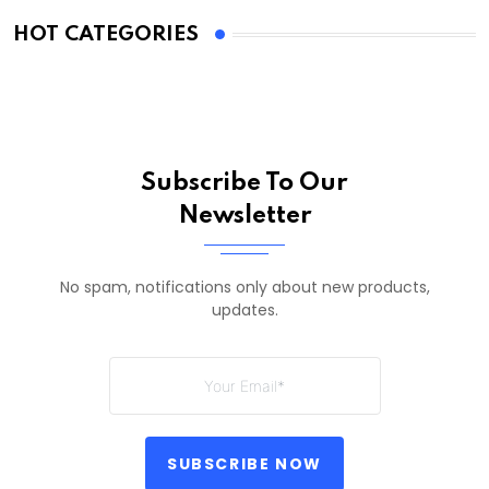
HOT CATEGORIES
Subscribe To Our
Newsletter
No spam, notifications only about new products,
updates.
SUBSCRIBE NOW