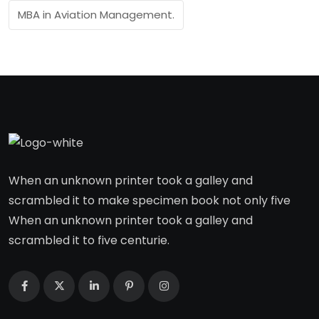
MBA in Aviation Management.
When an unknown printer took a galley and
scrambled it to make specimen book not only five
When an unknown printer took a galley and
scrambled it to five centurie.