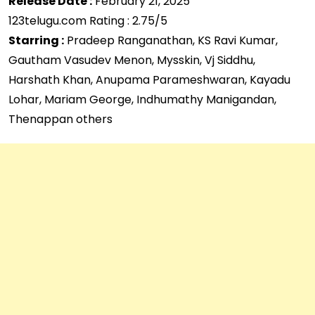
Release Date :
February 21, 2025
123telugu.com Rating : 2.75/5
Starring :
Pradeep Ranganathan, KS Ravi Kumar,
Gautham Vasudev Menon, Mysskin, Vj Siddhu,
Harshath Khan, Anupama Parameshwaran, Kayadu
Lohar, Mariam George, Indhumathy Manigandan,
Thenappan others