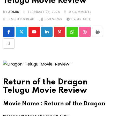
Telugu Movie Review
BY
ADMIN
FEBRUARY 22, 2025
0
COMMENTS
3 MINUTES READ
1353
VIEWS
1 YEAR AGO
Youtube
LinkedIn
Pinterest
Whatsapp
StumbleUpon
Print
Share
via
Email
Return of the Dragon
Telugu Movie Review
Movie Name :
Return of the Dragon