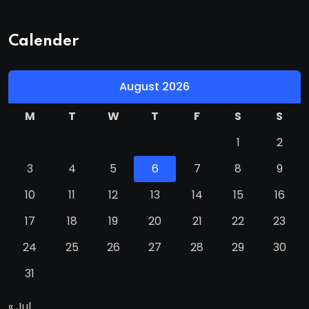
Calender
August 2026
M
T
W
T
F
S
S
1
2
3
4
5
6
7
8
9
10
11
12
13
14
15
16
17
18
19
20
21
22
23
24
25
26
27
28
29
30
31
« Jul