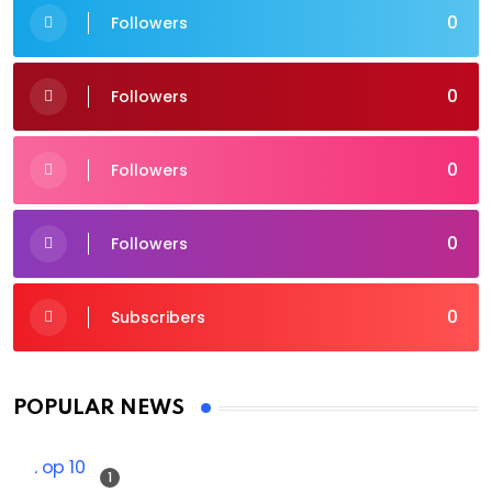
0
Followers
0
Followers
0
Followers
0
Followers
0
Subscribers
POPULAR NEWS