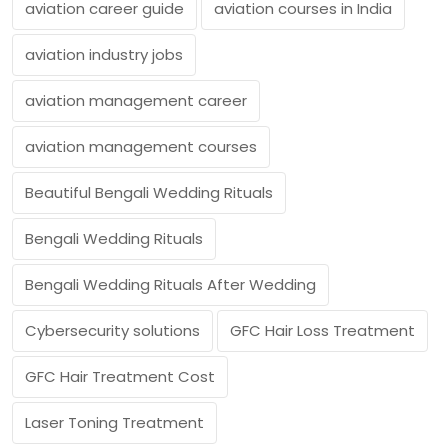
aviation career guide
aviation courses in India
aviation industry jobs
aviation management career
aviation management courses
Beautiful Bengali Wedding Rituals
Bengali Wedding Rituals
Bengali Wedding Rituals After Wedding
Cybersecurity solutions
GFC Hair Loss Treatment
GFC Hair Treatment Cost
Laser Toning Treatment