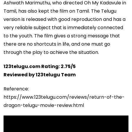
Ashwath Marimuthu, who directed Oh My Kadavule in
Tamil, has also kept the film on Tamil. The Telugu
version is released with good reproduction and has a
very reliable subject that is immediately connected
to the youth. The film gives a strong message that
there are no shortcuts in life, and one must go
through the play to achieve the situation.
123telugu.com Rating: 2.75/5
Reviewed by 123telugu Team
Reference:
https://www.123telugu.com/reviews/return-of-the-
dragon-telugu-movie-review.html