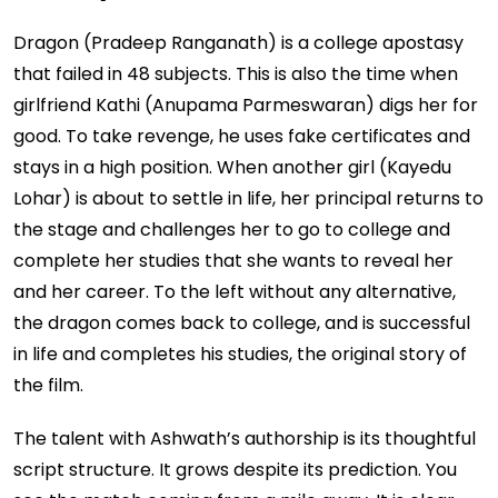
Dragon (Pradeep Ranganath) is a college apostasy
that failed in 48 subjects. This is also the time when
girlfriend Kathi (Anupama Parmeswaran) digs her for
good. To take revenge, he uses fake certificates and
stays in a high position. When another girl (Kayedu
Lohar) is about to settle in life, her principal returns to
the stage and challenges her to go to college and
complete her studies that she wants to reveal her
and her career. To the left without any alternative,
the dragon comes back to college, and is successful
in life and completes his studies, the original story of
the film.
The talent with Ashwath’s authorship is its thoughtful
script structure. It grows despite its prediction. You