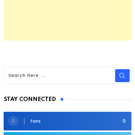
STAY CONNECTED
0
Fans